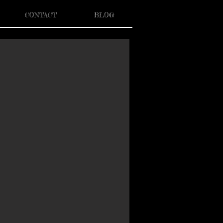
CONTACT
BLOG