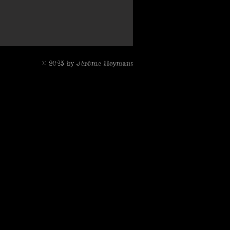
© 2025 by Jérôme Heymans